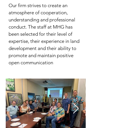
Our firm strives to create an
atmosphere of cooperation,
understanding and professional
conduct. The staff at MHG has
been selected for their level of
expertise, their experience in land
development and their ability to
promote and maintain positive
open communication