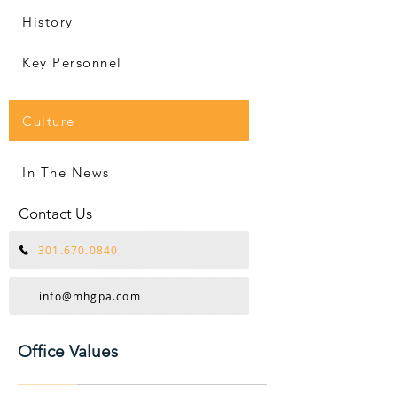
History
Key Personnel
Culture
In The News
Contact Us
301.670.0840
info@mhgpa.com
Office Values