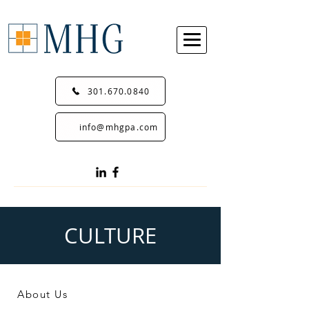
301.670.0840
info@mhgpa.com
CULTURE
About Us