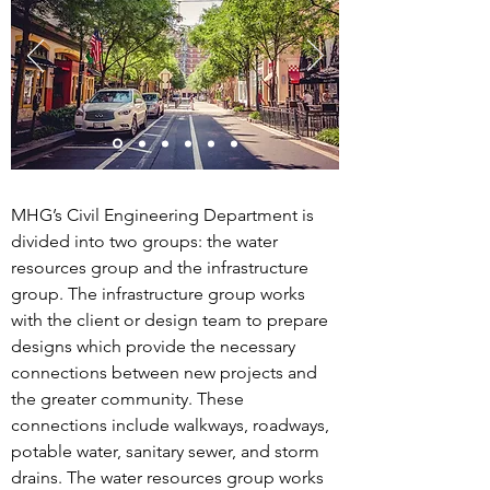
MHG’s Civil Engineering Department is
divided into two groups: the water
resources group and the infrastructure
group. The infrastructure group works
with the client or design team to prepare
designs which provide the necessary
connections between new projects and
the greater community. These
connections include walkways, roadways,
potable water, sanitary sewer, and storm
drains. The water resources group works