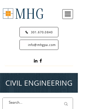
301.670.0840
info@mhgpa.com
CIVIL ENGINEERING