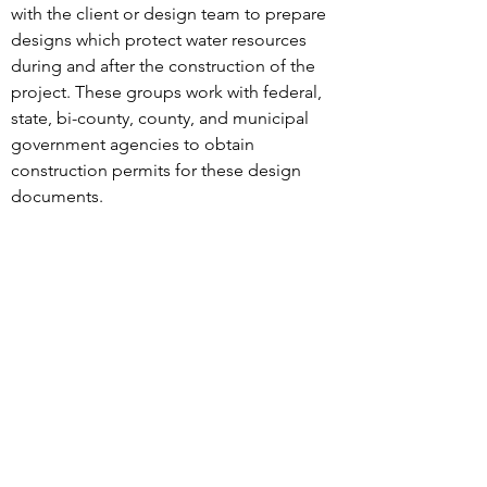
with the client or design team to prepare
designs which protect water resources
during and after the construction of the
project. These groups work with federal,
state, bi-county, county, and municipal
government agencies to obtain
construction permits for these design
documents.
MHG’s Civil Engineering
Services:
Environmental Site Design
Soil Erosion and Sediment Control
Plans
Street Grade Establishment Plans
Storm Drain Plans