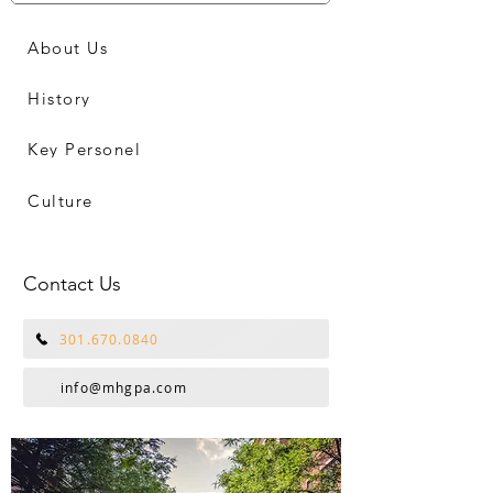
About Us
History
Key Personel
Culture
Contact Us
301.670.0840
info@mhgpa.com