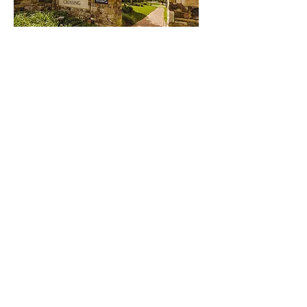
BRUNSWICK CROSSING
READ MORE
UNITED THERAPEUTICS
READ MORE