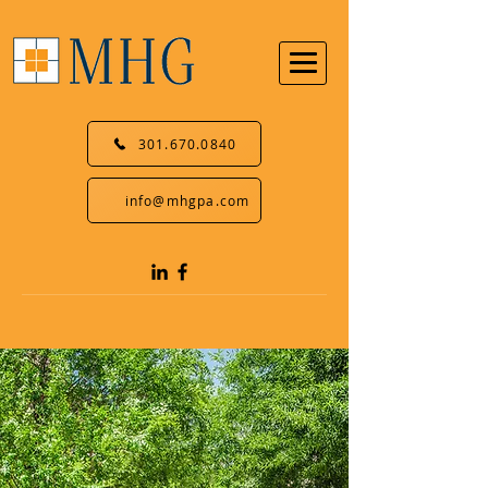
301.670.0840
info@mhgpa.com