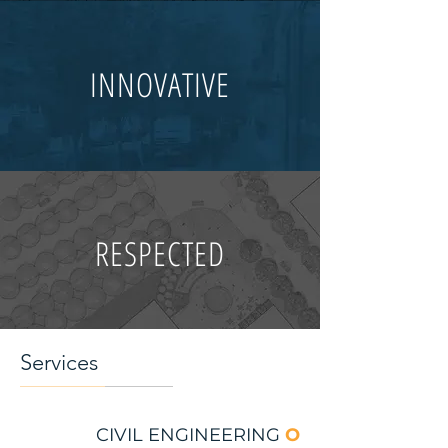
INNOVATIVE
RESPECTED
Services
CIVIL ENGINEERING
O