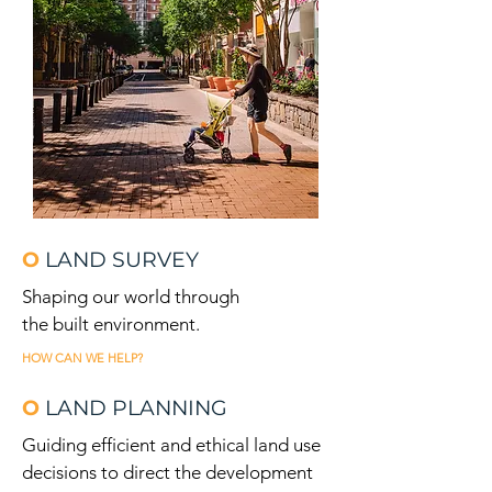
O
LAND SURVEY
Shaping our world through
the built environment.
HOW CAN WE HELP?
O
LAND PLANNING
Guiding efficient and ethical land use
decisions to direct the development