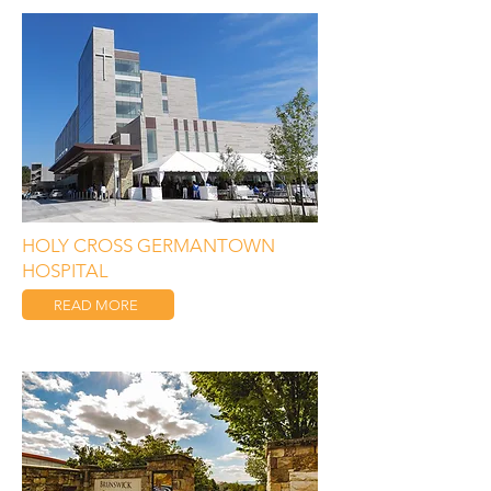
HOLY CROSS GERMANTOWN
HOSPITAL
READ MORE