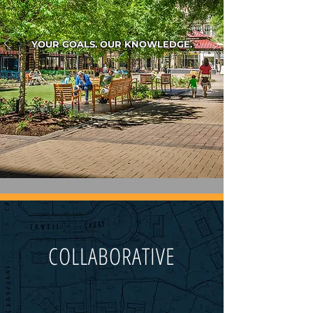
YOUR GOALS. OUR KNOWLEDGE.
COLLABORATIVE