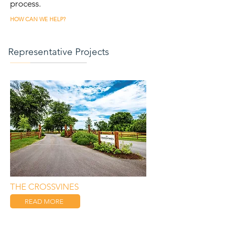
process.
HOW CAN WE HELP?
Representative Projects
THE CROSSVINES
READ MORE