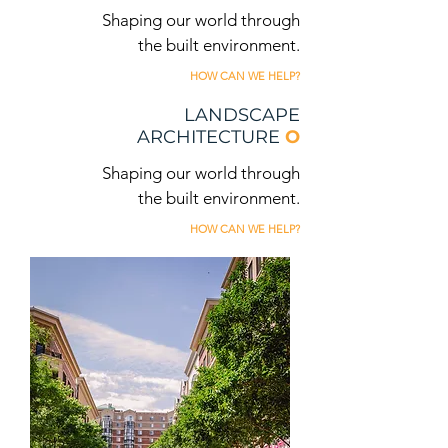
Shaping our world through
the built environment.
HOW CAN WE HELP?
LANDSCAPE
ARCHITECTURE
O
Shaping our world through
the built environment.
HOW CAN WE HELP?