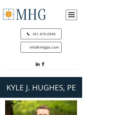
301.670.0840
info@mhgpa.com
KYLE J. HUGHES, PE