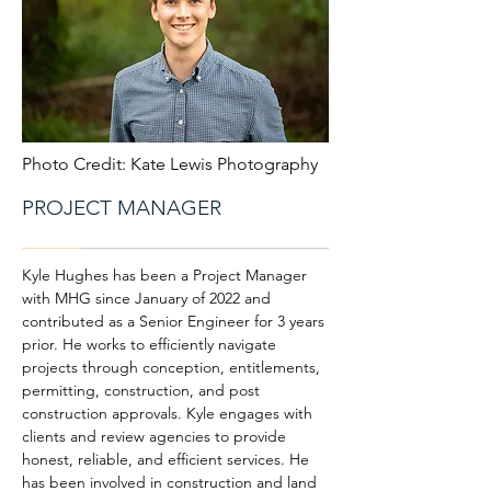
Photo Credit: Kate Lewis Photography
PROJECT MANAGER
Kyle Hughes has been a Project Manager
with MHG since January of 2022 and
contributed as a Senior Engineer for 3 years
prior. He works to efficiently navigate
projects through conception, entitlements,
permitting, construction, and post
construction approvals. Kyle engages with
clients and review agencies to provide
honest, reliable, and efficient services. He
has been involved in construction and land