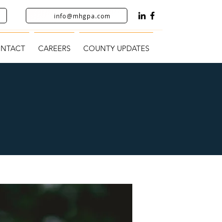
info@mhgpa.com
NTACT
CAREERS
COUNTY UPDATES