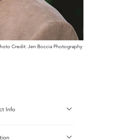
hoto Credit: Jen Boccia Photography
t Info
@mhgpa.com
0.0840
tion