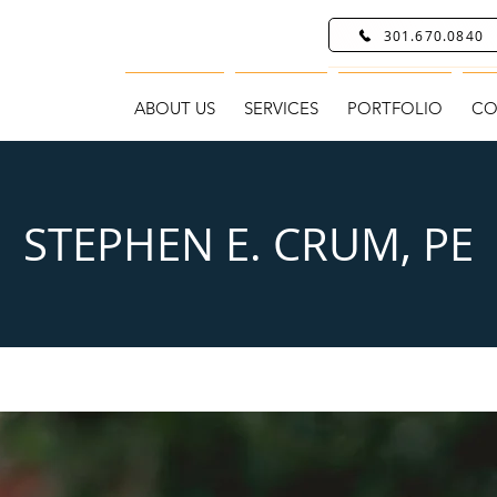
301.670.0840
ABOUT US
SERVICES
PORTFOLIO
CO
STEPHEN E. CRUM, PE