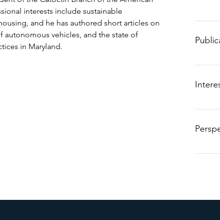
sional interests include sustainable
B.
housing, and he has authored short articles on
A.
of autonomous vehicles, and the state of
Public
Te
ices in Maryland.
“The C
Educati
Intere
Maryla
tools, 
Perspe
Hobbie
“I alwa
Cl
valuabl
Re
– Sist
ma
am
Obscur