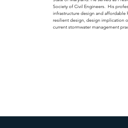
Society of Civil Engineers. His profes
infrastructure design and affordable 
resilient design, design implication 
current stormwater management pract