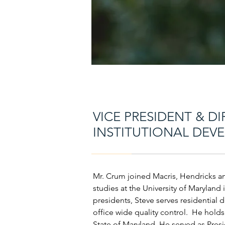
VICE PRESIDENT & DI
INSTITUTIONAL DEV
Mr. Crum joined Macris, Hendricks an
studies at the University of Maryland i
presidents, Steve serves residential de
office wide quality control. He holds
State of Maryland. He served as Pres