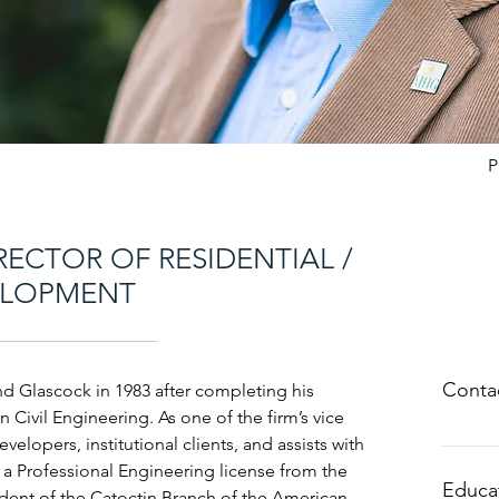
P
RECTOR OF RESIDENTIAL /
ELOPMENT
Contac
d Glascock in 1983 after completing his
n Civil Engineering. As one of the firm’s vice
velopers, institutional clients, and assists with
scrum
 a Professional Engineering license from the
301.67
Educa
ident of the Catoctin Branch of the American